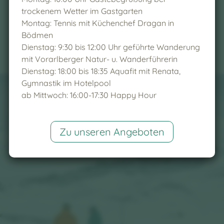
trockenem Wetter im Gastgarten
Montag: Tennis mit Küchenchef Dragan in
Bödmen
Dienstag: 9:30 bis 12:00 Uhr geführte Wanderung
mit Vorarlberger Natur- u. Wanderführerin
Dienstag: 18:00 bis 18:35 Aquafit mit Renata,
Gymnastik im Hotelpool
ab Mittwoch: 16:00-17:30 Happy Hour
Zu unseren Angeboten